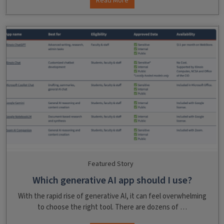
Read More
Featured Story
Which generative AI app should I use?
With the rapid rise of generative AI, it can feel overwhelming
to choose the right tool. There are dozens of …