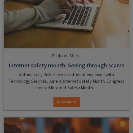
Featured Story
Internet safety month: Seeing through scams
Author: Lucy RollerLucy is a student employee with
Technology Services. June is Internet Safety Month. Congress
created Internet Safety Month …
Read More