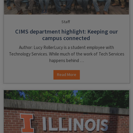
Staff
CIMS department highlight: Keeping our
campus connected
Author: Lucy RollerLucy is a student employee with
Technology Services. While much of the work of Tech Services
happens behind …
Read More