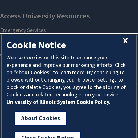
X
Cookie Notice
We use Cookies on this site to enhance your
experience and improve our marketing efforts. Click
on “About Cookies” to learn more. By continuing to
browse without changing your browser settings to
block or delete Cookies, you agree to the storing of
Cookies and related technologies on your device.
University of Illinois System Cookie Policy.
About Cookies
About Cookies
Office of the Chief Information Officer