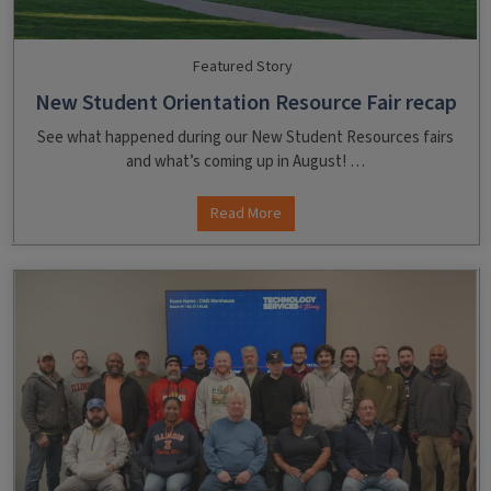
Featured Story
New Student Orientation Resource Fair recap
See what happened during our New Student Resources fairs
and what’s coming up in August! …
Read More