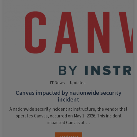
IT News
Updates
Canvas impacted by nationwide security
incident
A nationwide security incident at Instructure, the vendor that
operates Canvas, occurred on May 1, 2026. This incident
impacted Canvas at …