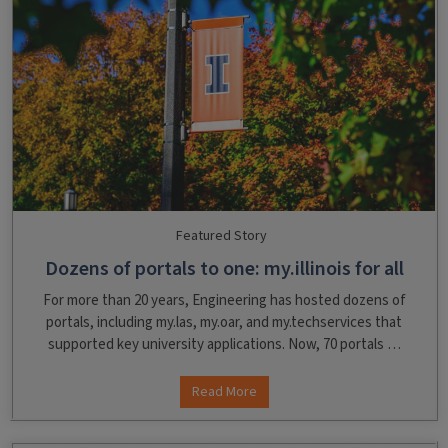
Featured Story
Dozens of portals to one: my.illinois for all
For more than 20 years, Engineering has hosted dozens of
portals, including my.las, my.oar, and my.techservices that
supported key university applications. Now, 70 portals …
Read More