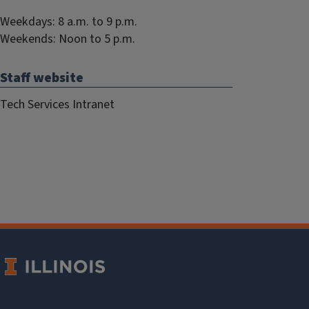
Weekdays: 8 a.m. to 9 p.m.
Weekends: Noon to 5 p.m.
Staff website
Tech Services Intranet