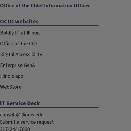
Office of the Chief Information Officer
OCIO websites
Boldly IT at Illinois
Office of the CIO
Digital Accessibility
Enterprise GenAI
Illinois app
WebStore
IT Service Desk
consult@illinois.edu
Submit a service request
217-244-7000