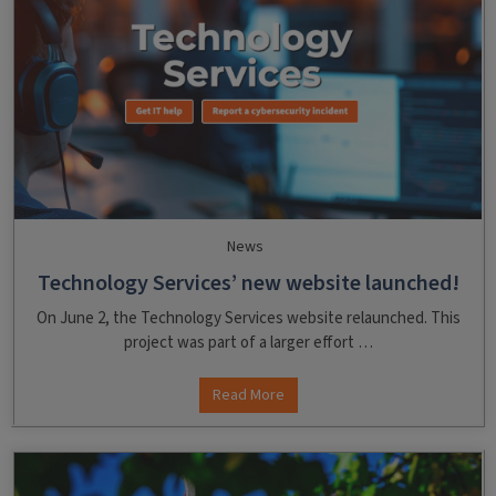
News
Technology Services’ new website launched!
On June 2, the Technology Services website relaunched. This
project was part of a larger effort …
Read More