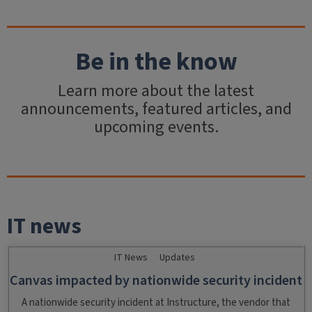
Be in the know
Learn more about the latest
announcements, featured articles, and
upcoming events.
IT news
IT News
Updates
Canvas impacted by nationwide security incident
A nationwide security incident at Instructure, the vendor that