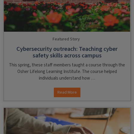
Featured Story
Cybersecurity outreach: Teaching cyber
safety skills across campus
This spring, these staff members taught a course through the
Osher Lifelong Learning Institute. The course helped
individuals understand how …
Read More