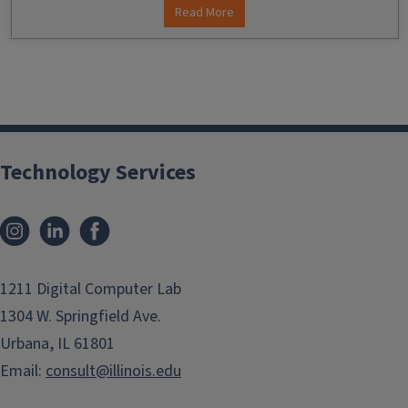
Read More
Technology Services
Instagram
LinkedIn
Facebook
1211 Digital Computer Lab
1304 W. Springfield Ave.
Urbana, IL 61801
Email:
consult@illinois.edu