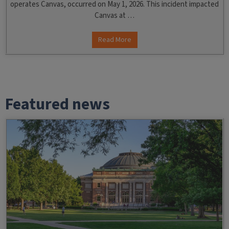
operates Canvas, occurred on May 1, 2026. This incident impacted
Canvas at …
Read More
Featured news