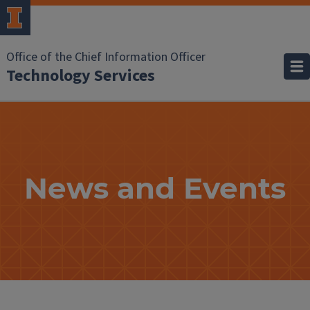
Office of the Chief Information Officer
Technology Services
News
and
Events
News and Events