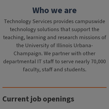
Who we are
Technology Services provides campuswide
technology solutions that support the
teaching, learning and research missions of
the University of Illinois Urbana-
Champaign. We partner with other
departmental IT staff to serve nearly 70,000
faculty, staff and students.
Current job openings