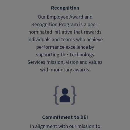
Recognition
Our Employee Award and
Recognition Program is a peer-
nominated initiative that rewards
individuals and teams who achieve
performance excellence by
supporting the Technology
Services mission, vision and values
with monetary awards.
Commitment to DEI
In alignment with our mission to