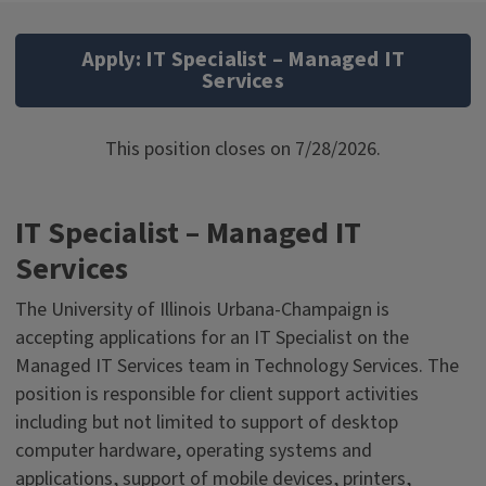
Apply: IT Specialist – Managed IT
Services
This position closes on 7/28/2026.
IT Specialist – Managed IT
Services
The University of Illinois Urbana-Champaign is
accepting applications for an IT Specialist on the
Managed IT Services team in Technology Services. The
position is responsible for client support activities
including but not limited to support of desktop
computer hardware, operating systems and
applications, support of mobile devices, printers,