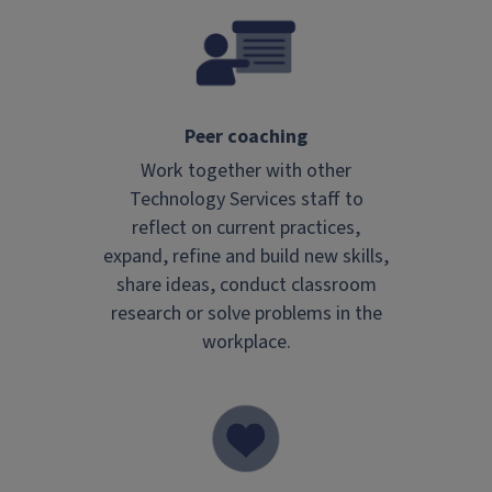
Peer coaching
Work together with other
Technology Services staff to
reflect on current practices,
expand, refine and build new skills,
share ideas, conduct classroom
research or solve problems in the
workplace.