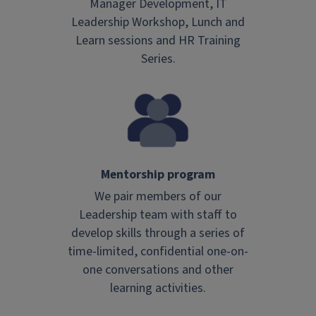
Manager Development, IT
Leadership Workshop, Lunch and
Learn sessions and HR Training
Series.
Mentorship program
We pair members of our
Leadership team with staff to
develop skills through a series of
time-limited, confidential one-on-
one conversations and other
learning activities.