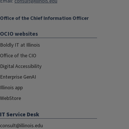
Email:
consult@illinois.edu
Office of the Chief Information Officer
OCIO websites
Boldly IT at Illinois
Office of the CIO
Digital Accessibility
Enterprise GenAI
Illinois app
WebStore
IT Service Desk
consult@illinois.edu