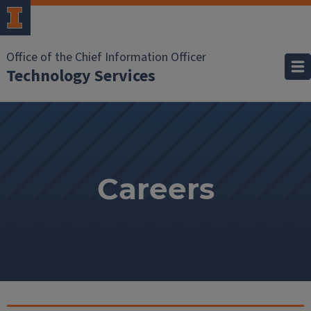
Office of the Chief Information Officer
Technology Services
Careers
Careers