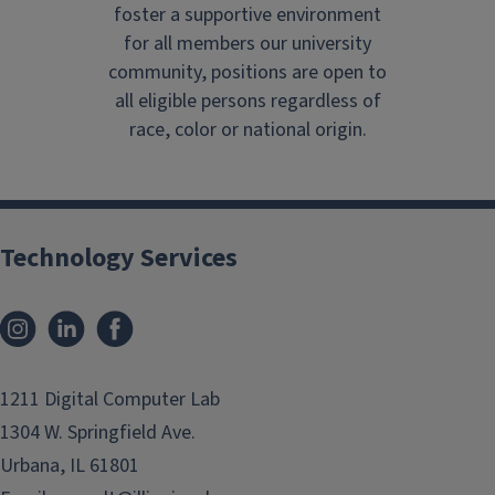
foster a supportive environment
for all members our university
community, positions are open to
all eligible persons regardless of
race, color or national origin.
Technology Services
Instagram
LinkedIn
Facebook
1211 Digital Computer Lab
1304 W. Springfield Ave.
Urbana, IL 61801