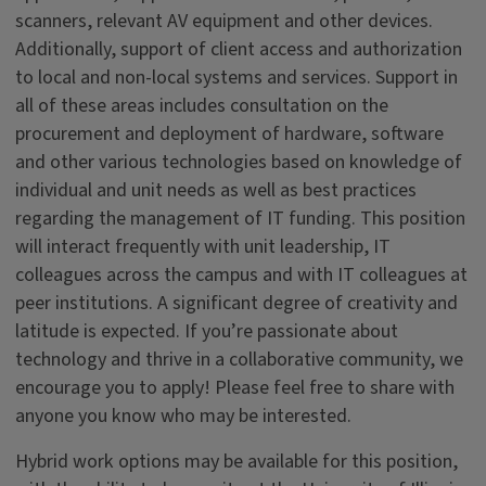
scanners, relevant AV equipment and other devices.
Additionally, support of client access and authorization
to local and non-local systems and services. Support in
all of these areas includes consultation on the
procurement and deployment of hardware, software
and other various technologies based on knowledge of
individual and unit needs as well as best practices
regarding the management of IT funding. This position
will interact frequently with unit leadership, IT
colleagues across the campus and with IT colleagues at
peer institutions. A significant degree of creativity and
latitude is expected. If you’re passionate about
technology and thrive in a collaborative community, we
encourage you to apply! Please feel free to share with
anyone you know who may be interested.
Hybrid work options may be available for this position,