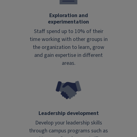
Exploration and
experimentation
Staff spend up to 10% of their
time working with other groups in
the organization to learn, grow
and gain expertise in different
areas.
Leadership development
Develop your leadership skills
through campus programs such as