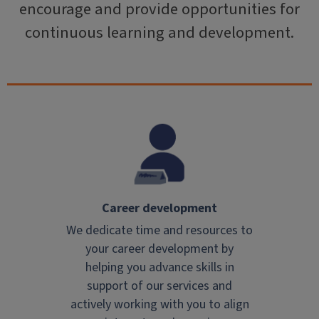
encourage and provide opportunities for
continuous learning and development.
Career development
We dedicate time and resources to
your career development by
helping you advance skills in
support of our services and
actively working with you to align