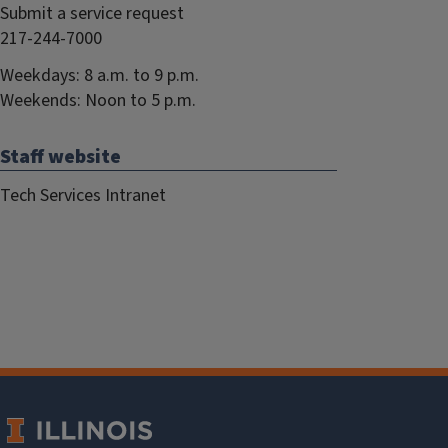
Submit a service request
217-244-7000
Weekdays: 8 a.m. to 9 p.m.
Weekends: Noon to 5 p.m.
Staff website
Tech Services Intranet