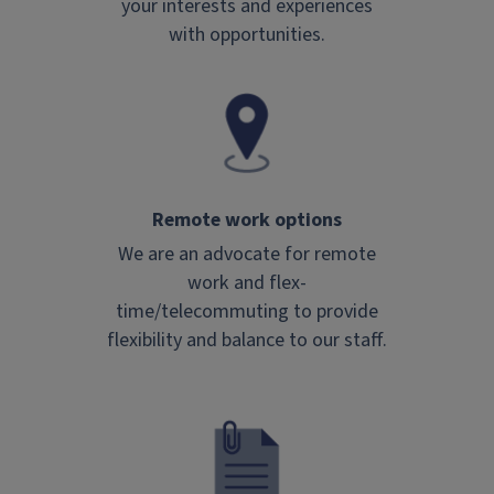
your interests and experiences
with opportunities.
Remote work options
We are an advocate for remote
work and flex-
time/telecommuting to provide
flexibility and balance to our staff.