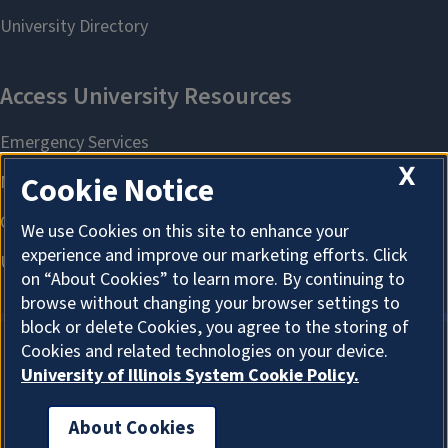
X
Cookie Notice
We use Cookies on this site to enhance your
experience and improve our marketing efforts. Click
on “About Cookies” to learn more. By continuing to
browse without changing your browser settings to
block or delete Cookies, you agree to the storing of
Cookies and related technologies on your device.
University of Illinois System Cookie Policy.
About Cookies
About Cookies