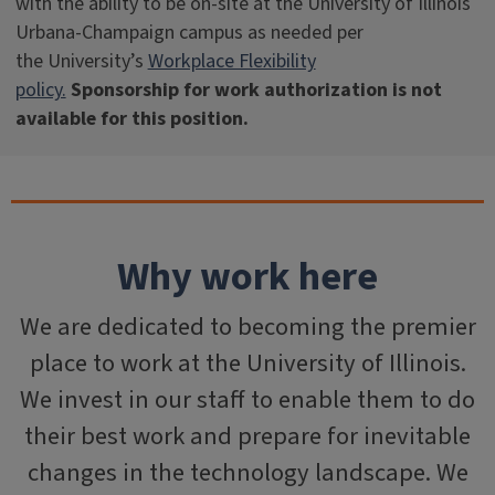
with the ability to be on-site at the University of Illinois
Urbana-Champaign campus as needed per
the University’s
Workplace Flexibility
policy.
Sponsorship for work authorization is not
available for this position.
Why work here
We are dedicated to becoming the premier
place to work at the University of Illinois.
We invest in our staff to enable them to do
their best work and prepare for inevitable
changes in the technology landscape. We