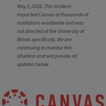
May 1, 2026. This incident
impacted Canvas at thousands of
institutions worldwide and was
not directed at the University of
Illinois specifically. We are
continuing to monitor this
situation and will provide all
updates below.