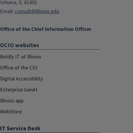
Urbana, IL 61801
Email:
consult@illinois.edu
Office of the Chief Information Officer
OCIO websites
Boldly IT at Illinois
Office of the CIO
Digital Accessibility
Enterprise GenAI
Illinois app
WebStore
IT Service Desk