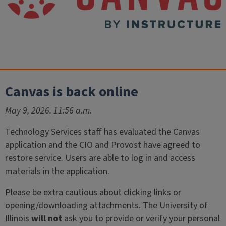
Canvas is back online
May 9, 2026. 11:56 a.m.
Technology Services staff has evaluated the Canvas
application and the CIO and Provost have agreed to
restore service. Users are able to log in and access
materials in the application.
Please be extra cautious about clicking links or
opening/downloading attachments. The University of
Illinois
will not
ask you to provide or verify your personal