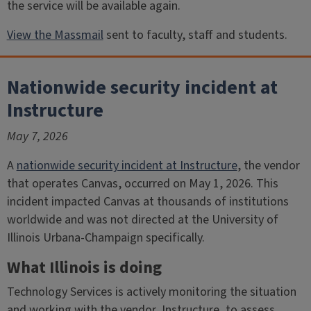
the service will be available again.
View the Massmail
sent to faculty, staff and students.
Nationwide security incident at
Instructure
May 7, 2026
A
nationwide security incident at Instructure
, the vendor
that operates Canvas, occurred on May 1, 2026. This
incident impacted Canvas at thousands of institutions
worldwide and was not directed at the University of
Illinois Urbana-Champaign specifically.
What Illinois is doing
Technology Services is actively monitoring the situation
and working with the vendor, Instructure, to assess