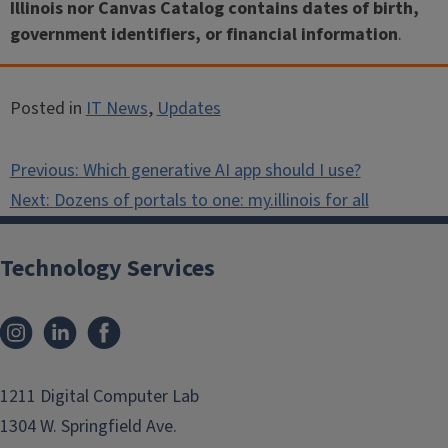
Illinois nor Canvas Catalog contains dates of birth,
government identifiers, or financial information
.
Posted in
IT News
,
Updates
Post
Previous:
Which generative AI app should I use?
navigation
Next:
Dozens of portals to one: my.illinois for all
Technology Services
Instagram
LinkedIn
Facebook
1211 Digital Computer Lab
1304 W. Springfield Ave.