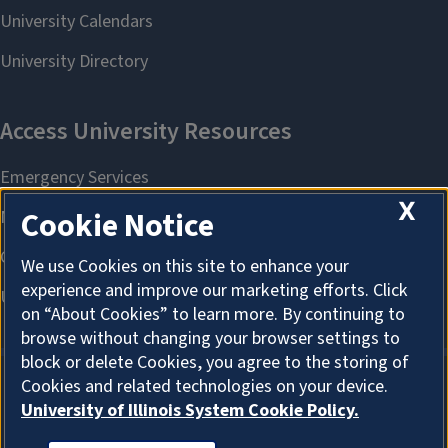
X
Cookie Notice
We use Cookies on this site to enhance your
experience and improve our marketing efforts. Click
on “About Cookies” to learn more. By continuing to
browse without changing your browser settings to
block or delete Cookies, you agree to the storing of
Cookies and related technologies on your device.
University of Illinois System Cookie Policy.
About Cookies