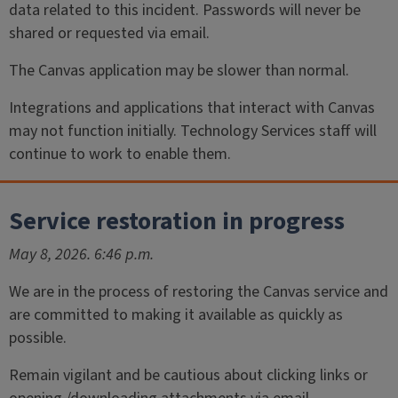
data related to this incident. Passwords will never be
shared or requested via email.
The Canvas application may be slower than normal.
Integrations and applications that interact with Canvas
may not function initially. Technology Services staff will
continue to work to enable them.
Service restoration in progress
May 8, 2026. 6:46 p.m.
We are in the process of restoring the Canvas service and
are committed to making it available as quickly as
possible.
Remain vigilant and be cautious about clicking links or