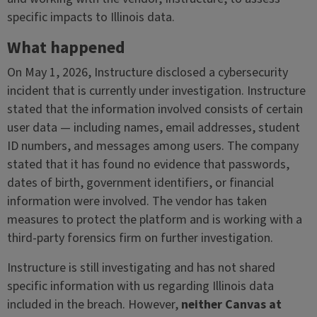
specific impacts to Illinois data.
What happened
On May 1, 2026, Instructure disclosed a cybersecurity
incident that is currently under investigation. Instructure
stated that the information involved consists of certain
user data — including names, email addresses, student
ID numbers, and messages among users. The company
stated that it has found no evidence that passwords,
dates of birth, government identifiers, or financial
information were involved. The vendor has taken
measures to protect the platform and is working with a
third-party forensics firm on further investigation.
Instructure is still investigating and has not shared
specific information with us regarding Illinois data
included in the breach. However,
neither Canvas at