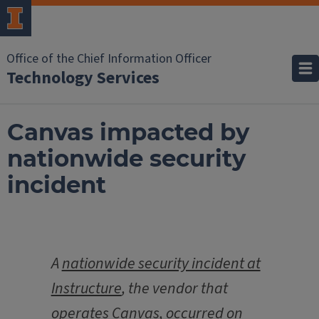
Office of the Chief Information Officer
Technology Services
Canvas impacted by
nationwide security
incident
A
nationwide security incident at
Instructure
, the vendor that
operates Canvas, occurred on