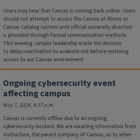
Users may hear that Canvas is coming back online. Users
should not attempt to access the Canvas at Illinois or
Canvas Catalog system until official university direction
is provided through formal communication methods.
This evening campus leadership made the decision
to delay reactivation to evaluate risk before restoring
access to our Canvas environment.
Ongoing cybersecurity event
affecting campus
May 7, 2026. 4:37 p.m.
Canvas is currently offline due to an ongoing
cybersecurity incident. We are awaiting information from
Instructure, the parent company of Canvas, as to when