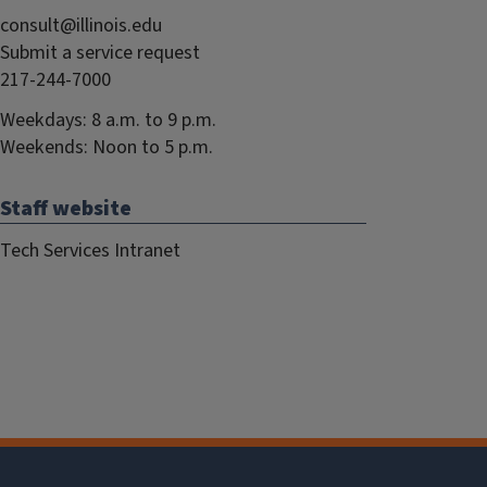
consult@illinois.edu
Submit a service request
217-244-7000
Weekdays: 8 a.m. to 9 p.m.
Weekends: Noon to 5 p.m.
Staff website
Tech Services Intranet