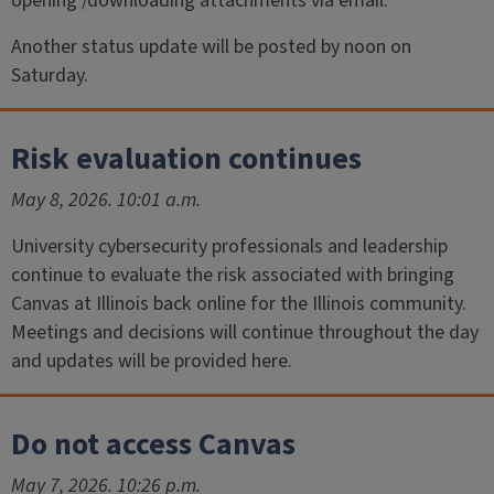
opening /downloading attachments via email.
Another status update will be posted by noon on
Saturday.
Risk evaluation continues
May 8, 2026. 10:01 a.m.
University cybersecurity professionals and leadership
continue to evaluate the risk associated with bringing
Canvas at Illinois back online for the Illinois community.
Meetings and decisions will continue throughout the day
and updates will be provided here.
Do not access Canvas
May 7, 2026. 10:26 p.m.