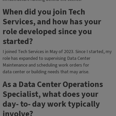
When did you join Tech
Services, and how has your
role developed since you
started?
I joined Tech Services in May of 2023. Since I started, my
role has expanded to supervising Data Center
Maintenance and scheduling work orders for
data center or building needs that may arise.
As a Data Center Operations
Specialist, what does your
day- to- day work typically
involve?