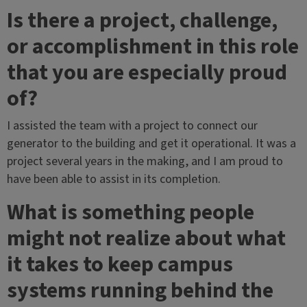
Is there a project, challenge,
or accomplishment in this role
that you are especially proud
of?
I assisted the team with a project to connect our
generator to the building and get it operational. It was a
project several years in the making, and I am proud to
have been able to assist in its completion.
What is something people
might not realize about what
it takes to keep campus
systems running behind the