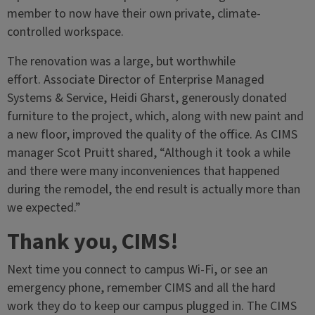
member to now have their own private, climate-
controlled workspace.
The renovation was a large, but worthwhile
effort. Associate Director of Enterprise Managed
Systems & Service, Heidi Gharst, generously donated
furniture to the project, which, along with new paint and
a new floor, improved the quality of the office. As CIMS
manager Scot Pruitt shared, “Although it took a while
and there were many inconveniences that happened
during the remodel, the end result is actually more than
we expected.”
Thank you, CIMS!
Next time you connect to campus Wi-Fi, or see an
emergency phone, remember CIMS and all the hard
work they do to keep our campus plugged in. The CIMS