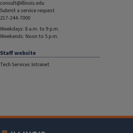
consult@illinois.edu
Submit a service request
217-244-7000
Weekdays: 8 a.m. to 9 p.m.
Weekends: Noon to 5 p.m.
Staff website
Tech Services Intranet