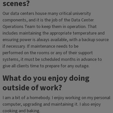
scenes?
Our data centers house many critical university
components, and it is the job of the Data Center
Operations Team to keep them in operation. That
includes maintaining the appropriate temperature and
ensuring power is always available, with a backup source
if necessary. If maintenance needs to be
performed on the rooms or any of their support
systems, it must be scheduled months in advance to
give all clients time to prepare for any outage.
What do you enjoy doing
outside of work?
I am a bit of a homebody. I enjoy working on my personal
computer, upgrading and maintaining it. I also enjoy
cooking and baking.