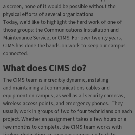
a screen, none of it would be possible without the
physical efforts of several organizations.
Today, we’d like to highlight the hard work of one of
those groups: the Communications Installation and
Maintenance Service, or CIMS. For over twenty years,
CIMS has done the hands-on work to keep our campus
connected.
What does CIMS do?
The CIMS team is incredibly dynamic, installing
and maintaining all communications cables and
equipment on campus, as well as all security cameras,
wireless access points, and emergency phones. They
usually work in groups of two to four technicians on each
project. Whether an assignment takes a few hours or a
few months to complete, the CIMS team works with
tireless dedication to keep our campus up to date.