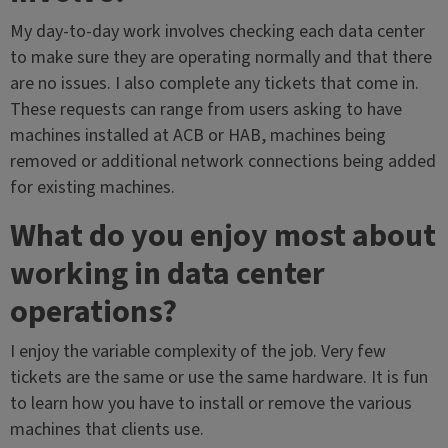
My day-to-day work involves checking each data center
to make sure they are operating normally and that there
are no issues. I also complete any tickets that come in.
These requests can range from users asking to have
machines installed at ACB or HAB, machines being
removed or additional network connections being added
for existing machines.
What do you enjoy most about
working in data center
operations?
I enjoy the variable complexity of the job. Very few
tickets are the same or use the same hardware. It is fun
to learn how you have to install or remove the various
machines that clients use.