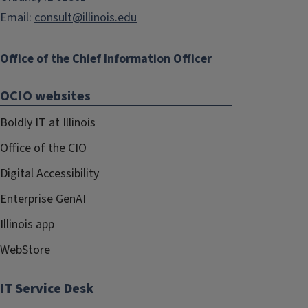
Email:
consult@illinois.edu
Office of the Chief Information Officer
OCIO websites
Boldly IT at Illinois
Office of the CIO
Digital Accessibility
Enterprise GenAI
Illinois app
WebStore
IT Service Desk