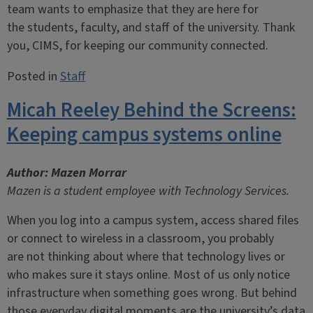
team wants to emphasize that they are here for
the students, faculty, and staff of the university. Thank
you, CIMS, for keeping our community connected.
Posted in
Staff
Micah Reeley Behind the Screens:
Keeping campus systems online
Author: Mazen Morrar
Mazen is a student employee with Technology Services.
When you log into a campus system, access shared files
or connect to wireless in a classroom, you probably
are not thinking about where that technology lives or
who makes sure it stays online. Most of us only notice
infrastructure when something goes wrong. But behind
those everyday digital moments are the university’s data