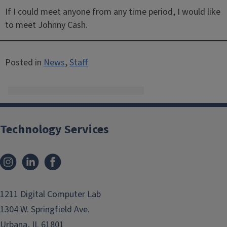
If I could meet anyone from any time period, I would like
to meet Johnny Cash.
Posted in
News
,
Staff
Technology Services
Instagram
LinkedIn
Facebook
1211 Digital Computer Lab
1304 W. Springfield Ave.
Urbana, IL 61801