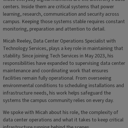
centers. Inside them are critical systems that power
learning, research, communication and security across
campus. Keeping those systems stable requires constant
monitoring, preparation and attention to detail.
Micah Reeley, Data Center Operations Specialist with
Technology Services, plays a key role in maintaining that
stability. Since joining Tech Services in May 2023, his
responsibilities have expanded to supervising data center
maintenance and coordinating work that ensures
facilities remain fully operational. From overseeing
environmental conditions to scheduling installations and
infrastructure needs, his work helps safeguard the
systems the campus community relies on every day.
We spoke with Micah about his role, the complexity of
data center operations and what it takes to keep critical
infrastructure running behind the scenes.