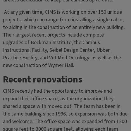
At any given time, CIMS is working on over 150 unique
projects, which can range from installing a single cable,
to aiding in the construction of an entirely new building.
Their largest recent projects include complete
upgrades of Beckman Institute, the Campus
Instructional Facility, Seibel Design Center, Ubben
Practice Facility, and Vet Med Oncology, as well as the
new construction of Wymer Hall.
Recent renovations
CIMS recently had the opportunity to improve and
expand their office space, as the organization they
shared a space with moved out. The team has been in
the same building since 1996, so expansion was both due
and welcome. The office space was expanded from 1200
square feet to 3000 square feet, allowing each team