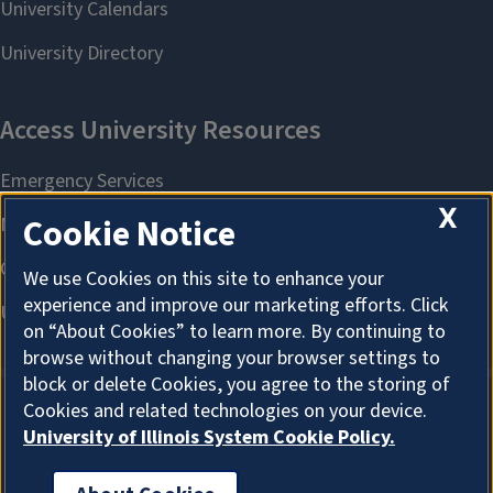
X
Cookie Notice
We use Cookies on this site to enhance your
experience and improve our marketing efforts. Click
on “About Cookies” to learn more. By continuing to
browse without changing your browser settings to
block or delete Cookies, you agree to the storing of
Cookies and related technologies on your device.
University of Illinois System Cookie Policy.
About Cookies