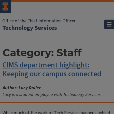
Office of the Chief Information Officer
Technology Services
Category:
Staff
CIMS department highlight:
Keeping our campus connected
Author: Lucy Roller
Lucy is a student employee with Technology Services.
While much of the work of Tech Services happens behind