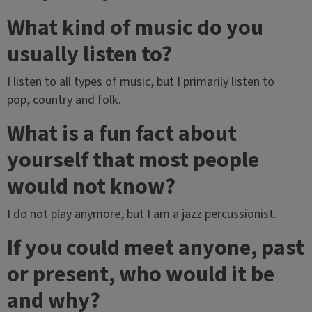
What kind of music do you
usually listen to?
I listen to all types of music, but I primarily listen to
pop, country and folk.
What is a fun fact about
yourself that most people
would not know?
I do not play anymore, but I am a jazz percussionist.
If you could meet anyone, past
or present, who would it be
and why?