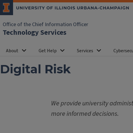
Office of the Chief Information Officer
Technology Services
About
Get Help
Services
Cybersecu
Digital Risk
We provide university administr
more informed decisions.