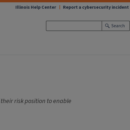
Illinois Help Center
Report a cybersecurity incident
Search
their risk position to enable