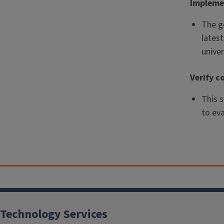
Impleme
The go
latest
univer
Verify c
This 
to ev
Technology Services