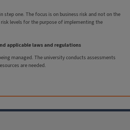
 in step one. The focus is on business risk and not on the
risk levels for the purpose of implementing the
nd applicable laws and regulations
e being managed. The university conducts assessments
resources are needed.