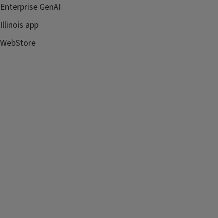
Enterprise GenAI
Illinois app
WebStore