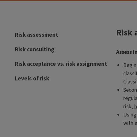
Risk 
Risk assessment
Risk consulting
Assess i
Risk acceptance vs. risk assignment
Begin 
classi
Levels of risk
Classi
Second
regula
risk,
h
Using
with a