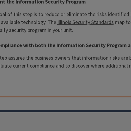
nt the Information Security Program
al of this step is to reduce or eliminate the risks identified
 available technology. The
Illinois Security Standards
map to 
sity security program in your unit.
ompliance with both the Information Security Program a
step assures the business owners that information risks ar
aluate current compliance and to discover where additional 