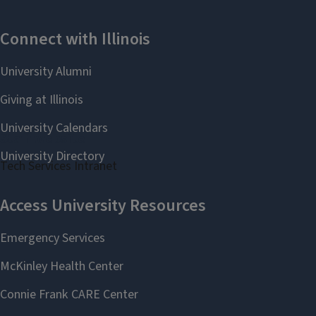
Staff website
Tech Services Intranet