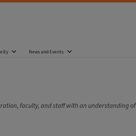
rity
News and Events
ation, faculty, and staff with an understanding of 