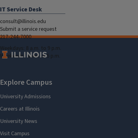
IT Service Desk
consult@illinois.edu
Submit a service request
217-244-7000
Weekdays: 8 a.m. to 9 p.m.
Weekends: Noon to 5 p.m.