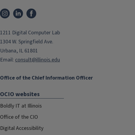
Instagram
LinkedIn
Facebook
1211 Digital Computer Lab
1304 W. Springfield Ave.
Urbana, IL 61801
Email:
consult@illinois.edu
Office of the Chief Information Officer
OCIO websites
Boldly IT at Illinois
Office of the CIO
Digital Accessibility