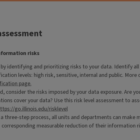
assessment
nformation risks
by identifying and prioritizing risks to your data. Identify 
fication levels: high risk, sensitive, internal and public. Mor
fication page.
, consider the risks imposed by your data exposure. Are you 
tions cover your data? Use this risk level assessment to as
ttps://go.illinois.edu/risklevel
 a three-step process, all units and departments can make 
 corresponding measurable reduction of their information ri