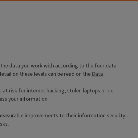
all the data you work with according to the four data
e detail on these levels can be read on the
Data
at risk for internet hacking, stolen laptops or do
sess your information
measurable improvements to their information security–
sks.