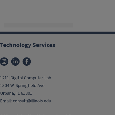
Technology Services
Instagram
LinkedIn
Facebook
1211 Digital Computer Lab
1304 W. Springfield Ave.
Urbana, IL 61801
Email:
consult@illinois.edu