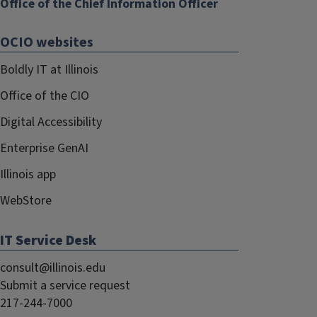
Office of the Chief Information Officer
OCIO websites
Boldly IT at Illinois
Office of the CIO
Digital Accessibility
Enterprise GenAI
Illinois app
WebStore
IT Service Desk
consult@illinois.edu
Submit a service request
217-244-7000