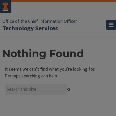
Office of the Chief Information Officer
Technology Services
Nothing Found
It seems we can’t find what you’re looking for.
Perhaps searching can help.
Search
Search
the
site