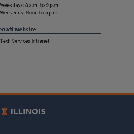
Weekdays: 8 a.m. to 9 p.m.
Weekends: Noon to 5 p.m.
Staff website
Tech Services Intranet