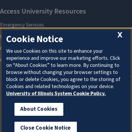
X
Cookie Notice
We use Cookies on this site to enhance your
experience and improve our marketing efforts. Click
on “About Cookies” to learn more. By continuing to
browse without changing your browser settings to
block or delete Cookies, you agree to the storing of
Cookies and related technologies on your device.
University of Illinois System Cookie Policy.
About Cookies
About Cookies
Office of the Chief Information Officer
Close Cookie Notice