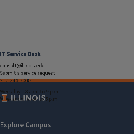
IT Service Desk
consult@illinois.edu
Submit a service request
217-244-7000
Weekdays: 8 a.m. to 9 p.m.
Weekends: Noon to 5 p.m.