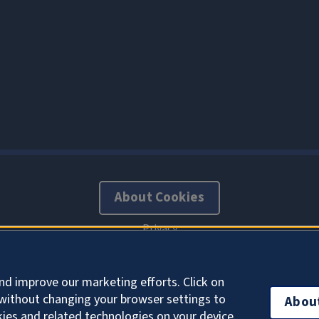
About Cookies
Office of the Chief Information Officer
nd improve our marketing efforts. Click on
without changing your browser settings to
Abou
kies and related technologies on your device.