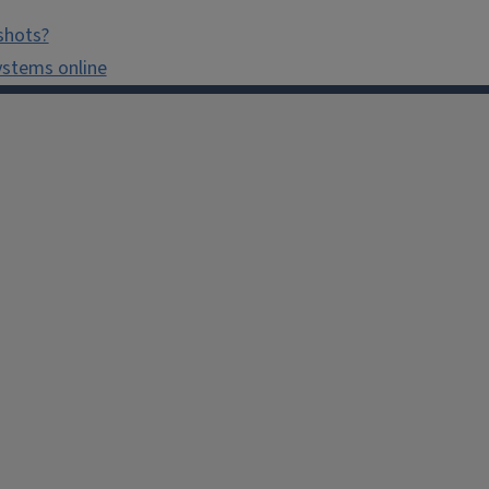
shots?
ystems online