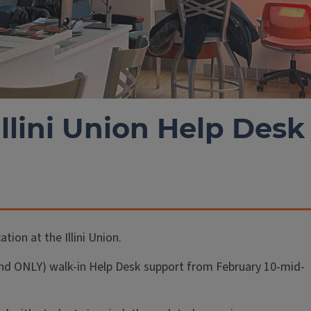
Illini Union Help Desk
tion at the Illini Union.
 (and ONLY) walk-in Help Desk support from February 10-mid-