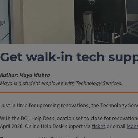
Get walk-in tech supp
Author: Maya Mishra
Maya is a student employee with Technology Services.
Just in time for upcoming renovations, the Technology Servic
With the DCL Help Desk location set to close for renovation
April 2026. Online Help Desk support via
ticket
or email (
cons