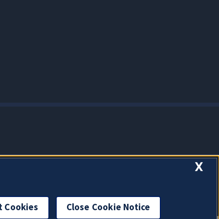
X
t Cookies
Close Cookie Notice