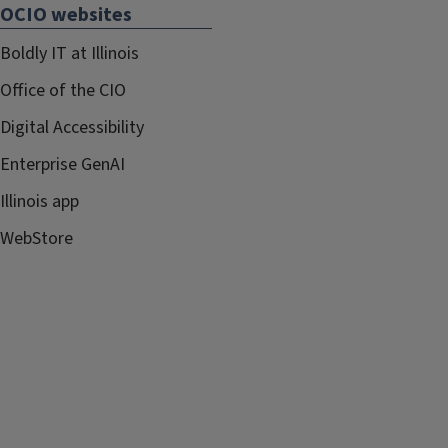
OCIO websites
Boldly IT at Illinois
Office of the CIO
Digital Accessibility
Enterprise GenAI
Illinois app
WebStore