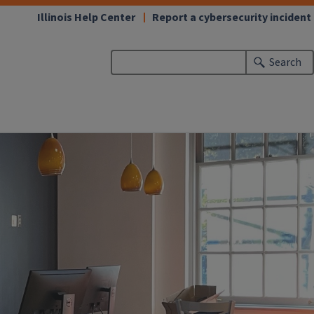
Illinois Help Center
Report a cybersecurity incident
Search