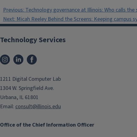
Post
Previous:
Technology governance at Illinois: Who calls the 
navigation
Next:
Micah Reeley Behind the Screens: Keeping campus s
Technology Services
Instagram
LinkedIn
Facebook
1211 Digital Computer Lab
1304 W. Springfield Ave.
Urbana, IL 61801
Email:
consult@illinois.edu
Office of the Chief Information Officer