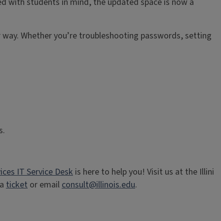
ed with students in mind, the updated space is now a
ir way. Whether you’re troubleshooting passwords, setting
es.
ices IT Service Desk
is here to help you! Visit us at the Illini
ia
ticket
or email
consult@illinois.edu
.