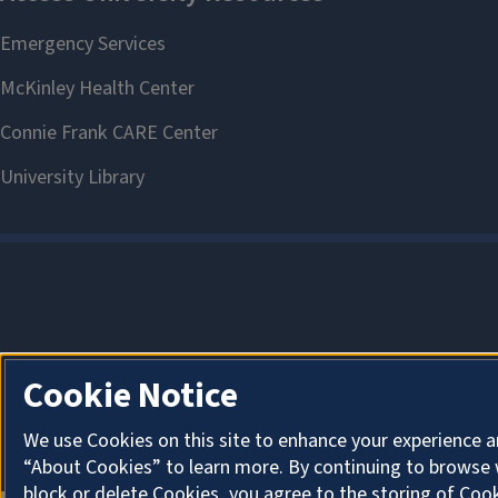
Cookie Notice
We use Cookies on this site to enhance your experience a
“About Cookies” to learn more. By continuing to browse 
block or delete Cookies, you agree to the storing of Coo