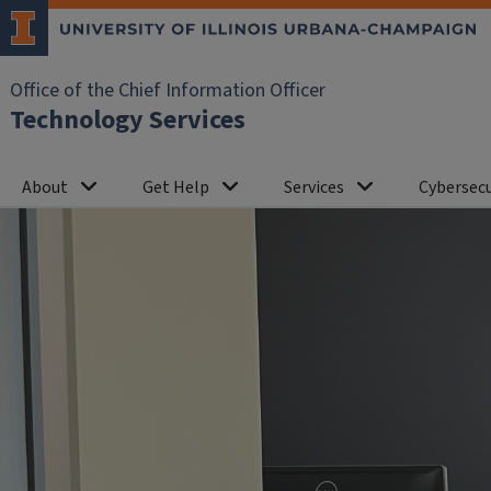
Office of the Chief Information Officer
Technology Services
About
Get Help
Services
Cybersecu