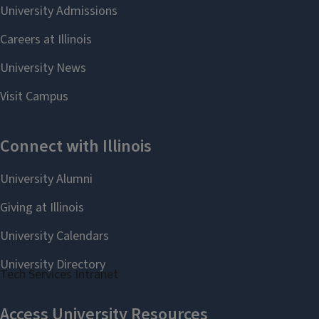
Staff website
Tech Services Intranet