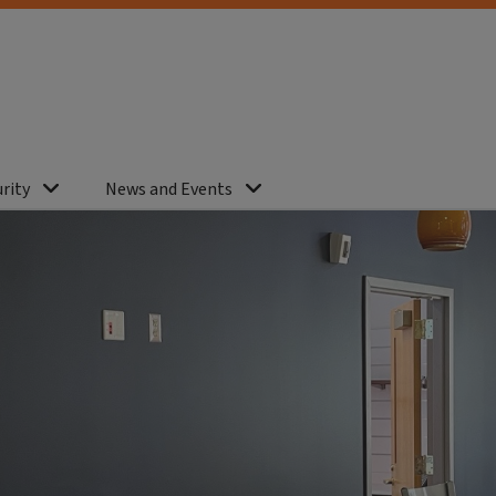
rity
News and Events