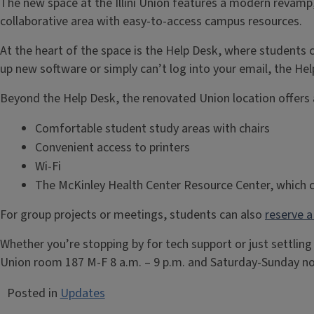
The new space at the Illini Union features a modern revamp
collaborative area with easy-to-access campus resources.
At the heart of the space is the Help Desk, where students
up new software or simply can’t log into your email, the Hel
Beyond the Help Desk, the renovated Union location offers 
Comfortable student study areas with chairs
Convenient access to printers
Wi-Fi
The McKinley Health Center Resource Center, which c
For group projects or meetings, students can also
reserve 
Whether you’re stopping by for tech support or just settling
Union room 187 M-F 8 a.m. – 9 p.m. and Saturday-Sunday noo
Posted in
Updates