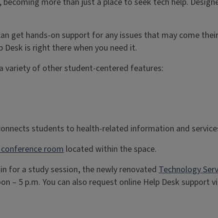
, becoming more than just a place to seek tech help. Design
 can get hands-on support for any issues that may come the
p Desk is right there when you need it.
a variety of other student-centered features:
onnects students to health-related information and servic
a conference room
located within the space.
 in for a study session, the newly renovated
Technology Serv
n – 5 p.m. You can also request online Help Desk support v