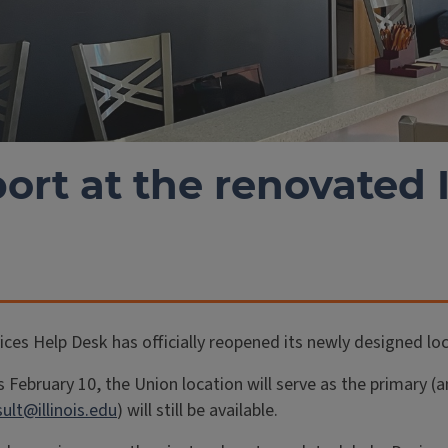
ort at the renovated 
es Help Desk has officially reopened its newly designed loca
s February 10, the Union location will serve as the primary
ult@illinois.edu
) will still be available.