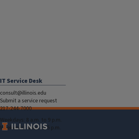
IT Service Desk
consult@illinois.edu
Submit a service request
217-244-7000
Weekdays: 8 a.m. to 9 p.m.
Weekends: Noon to 5 p.m.