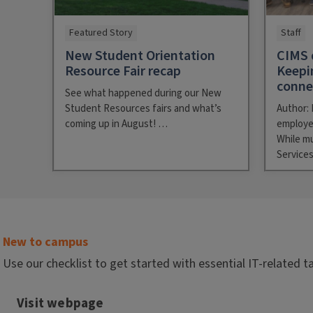
Featured Story
Staff
New Student Orientation
CIMS 
Resource Fair recap
Keepi
conn
See what happened during our New
Student Resources fairs and what’s
Author: 
coming up in August! …
employe
While m
Service
New to campus
Use our checklist to get started with essential IT-related t
Visit webpage