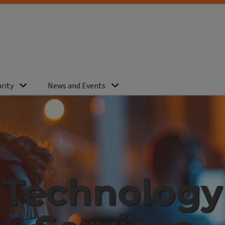
rity
News and Events
Technology