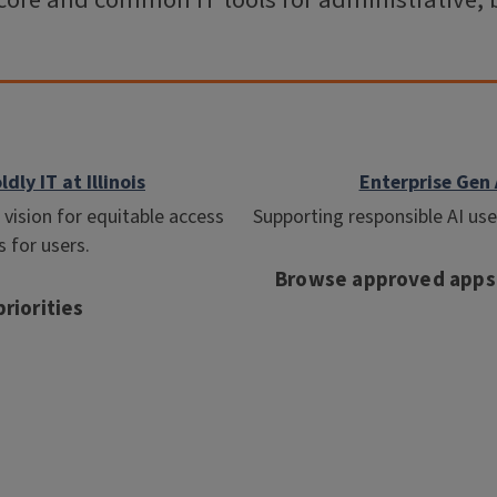
core and common IT tools for administrative, 
ldly IT at Illinois
Enterprise Gen 
vision for equitable access
Supporting responsible AI use a
s for users.
Browse approved apps
riorities