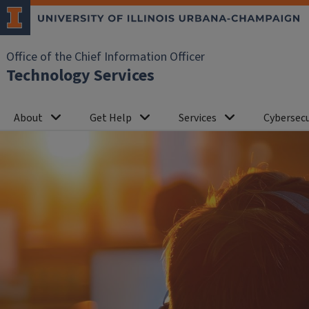
Office of the Chief Information Officer
Technology Services
About
Get Help
Services
Cybersecu
Home