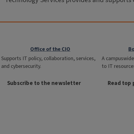
Technology Services provides and supports 
Office of the CIO
Bo
Supports IT policy, collaboration, services,
A campuswide 
and cybersecurity.
to IT resource
Subscribe to the newsletter
Read top p