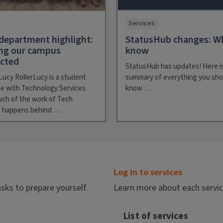
Services
department highlight:
StatusHub changes: W
ng our campus
know
ected
StatusHub has updates! Here is
Lucy RollerLucy is a student
summary of everything you sho
e with Technology Services.
know …
uch of the work of Tech
s happens behind …
Log in to services
asks to prepare yourself.
Learn more about each service 
List of services