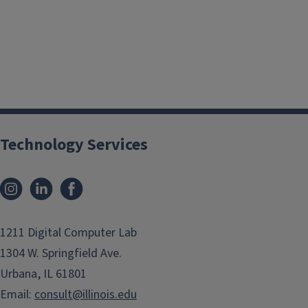
Technology Services
Instagram
LinkedIn
Facebook
1211 Digital Computer Lab
1304 W. Springfield Ave.
Urbana, IL 61801
Email:
consult@illinois.edu