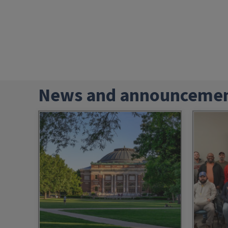
News and announceme