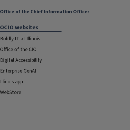
Office of the Chief Information Officer
OCIO websites
Boldly IT at Illinois
Office of the CIO
Digital Accessibility
Enterprise GenAI
Illinois app
WebStore