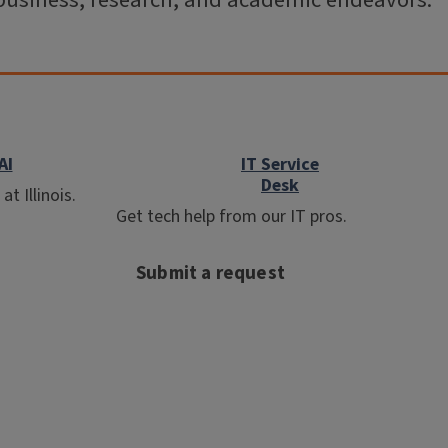
business, research, and academic endeavors.
AI
IT Service
Desk
t Illinois.
Get tech help from our IT pros.
Submit a request