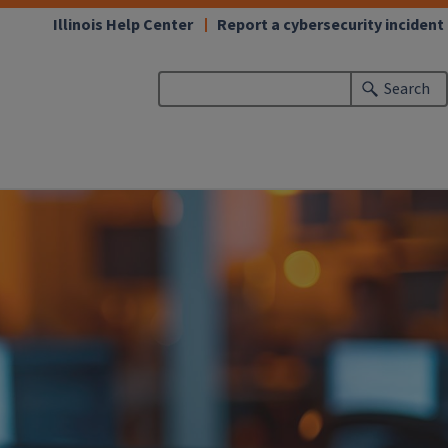
Illinois Help Center
Report a cybersecurity incident
Search