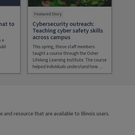
Featured Story
hat to
Cybersecurity outreach:
Teaching cyber safety skills
across campus
 a
uld
This spring, these staff members
taught a course through the Osher
Lifelong Learning Institute. The course
helped individuals understand how …
and resource that are available to Illinois users.