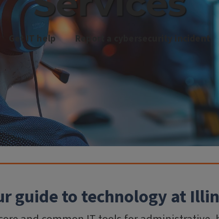
Services
Get IT help
Report a cybersecurity incident
r guide to technology at Illi